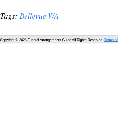
Tags:
Bellevue WA
Copyright © 2026 Funeral Arrangements Guide All Rights Reserved.
Terms of