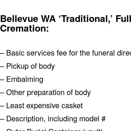
Bellevue WA ‘Traditional,’ Ful
Cremation:
– Basic services fee for the funeral dire
– Pickup of body
– Embalming
– Other preparation of body
– Least expensive casket
– Description, including model #