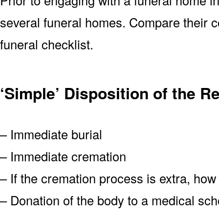
several funeral homes. Compare their c
funeral checklist.
‘Simple’ Disposition of the 
– Immediate burial
– Immediate cremation
– If the cremation process is extra, how
– Donation of the body to a medical scho