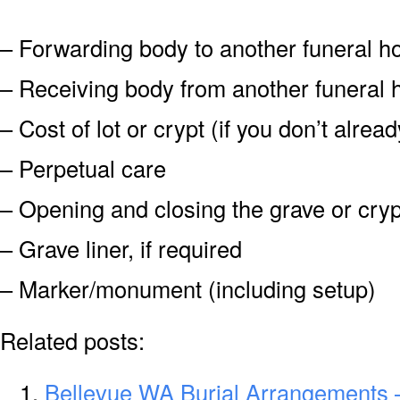
– Forwarding body to another funeral 
– Receiving body from another funeral
– Cost of lot or crypt (if you don’t alre
– Perpetual care
– Opening and closing the grave or cryp
– Grave liner, if required
– Marker/monument (including setup)
Related posts:
Bellevue WA Burial Arrangements 