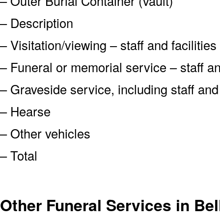
– Outer Burial Container (vault)
– Description
– Visitation/viewing – staff and facilities
– Funeral or memorial service – staff and
– Graveside service, including staff an
– Hearse
– Other vehicles
– Total
Other Funeral Services in Be