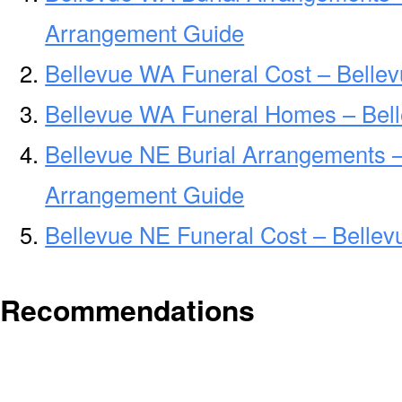
Arrangement Guide
Bellevue WA Funeral Cost – Belle
Bellevue WA Funeral Homes – Bel
Bellevue NE Burial Arrangements –
Arrangement Guide
Bellevue NE Funeral Cost – Belle
Recommendations