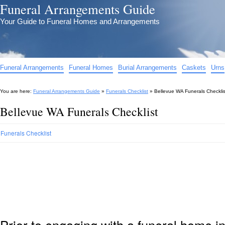
Funeral Arrangements Guide
Your Guide to Funeral Homes and Arrangements
Funeral Arrangements
Funeral Homes
Burial Arrangements
Caskets
Urns
You are here:
Funeral Arrangements Guide
»
Funerals Checklist
»
Bellevue WA Funerals Checklis
Bellevue WA Funerals Checklist
Funerals Checklist
Prior to engaging with a funeral home i