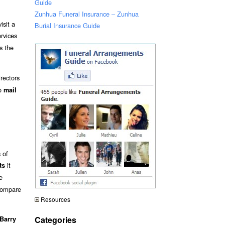
Guide
Zunhua Funeral Insurance – Zunhua
isit a
Burial Insurance Guide
ervices
es the
rectors
to
mail
 of
it
ts
e
 compare
Resources
Categories
Barry