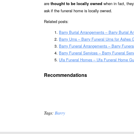
are
when in fact, the
thought to be locally owned
ask if the funeral home is locally owned.
Related posts:
Barry Burial Arrangements – Barry Burial 
Barry Urns – Barry Funeral Urns for Ashes 
Barry Funeral Arrangements – Barry Funer
Barry Funeral Services – Barry Funeral Serv
Ufa Funeral Homes – Ufa Funeral Home Gu
Recommendations
Tags:
Barry