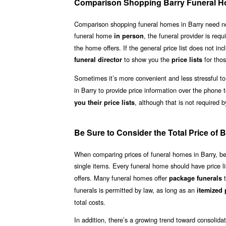
Comparison Shopping Barry Funeral 
Comparison shopping funeral homes in Barry need not be
funeral home
, the funeral provider is requ
in person
the home offers. If the general price list does not inc
to show you the
for thos
funeral director
price lists
Sometimes it’s more convenient and less stressful to
in Barry to provide price information over the phone 
, although that is not required b
you their price lists
Be Sure to Consider the Total Price of
When comparing prices of funeral homes in Barry, be su
single items. Every funeral home should have price li
offers. Many funeral homes offer
t
package funerals
funerals is permitted by law, as long as an
itemized p
total costs.
In addition, there’s a growing trend toward consolid