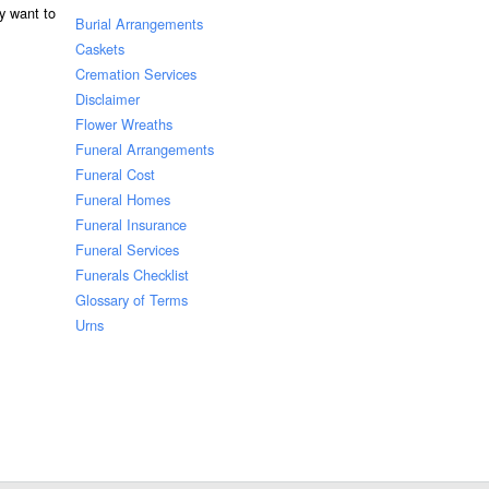
ay want to
Burial Arrangements
Caskets
Cremation Services
Disclaimer
Flower Wreaths
Funeral Arrangements
Funeral Cost
Funeral Homes
Funeral Insurance
Funeral Services
Funerals Checklist
Glossary of Terms
Urns