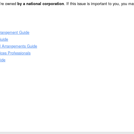
y’re owned
. If this issue is important to you, you m
by a national corporation
Arrangement Guide
Guide
al Arrangements Guide
ices Professionals
ide