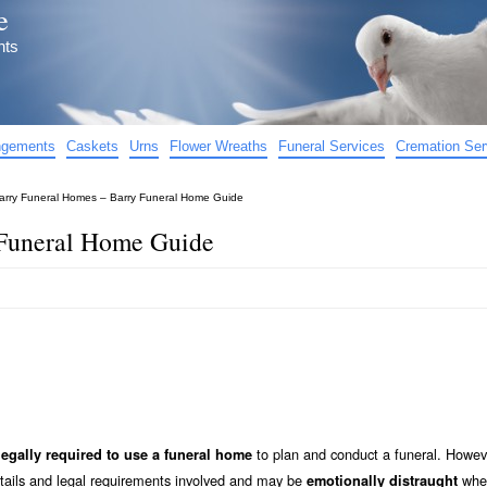
e
nts
angements
Caskets
Urns
Flower Wreaths
Funeral Services
Cremation Ser
arry Funeral Homes – Barry Funeral Home Guide
 Funeral Home Guide
to plan and conduct a funeral. Howev
legally required to use a funeral home
etails and legal requirements involved and may be
when
emotionally distraught