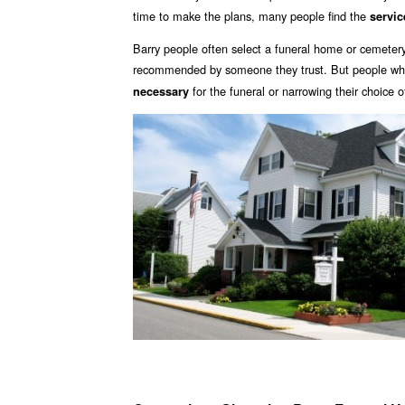
time to make the plans, many people find the
servic
Barry people often select a funeral home or cemetery
recommended by someone they trust. But people who 
for the funeral or narrowing their choice 
necessary