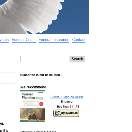
vices
Funeral Costs
Funeral Insurance
Contact
Subscribe to our news feed :
We recommend:
er,
 it’s
Choose Funeral Home