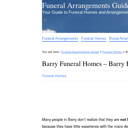
Funeral Arrangements Guid
Your Guide to Funeral Homes and Arrangeme
Funeral Arrangements
Funeral Homes
Burial Arr
You are here:
Funeral Arrangements Guide
»
Funeral Homes
»
B
Barry Funeral Homes – Barry
Funeral Homes
Many people in Barry don’t realize that they are
not 
because they have little experience with the many d