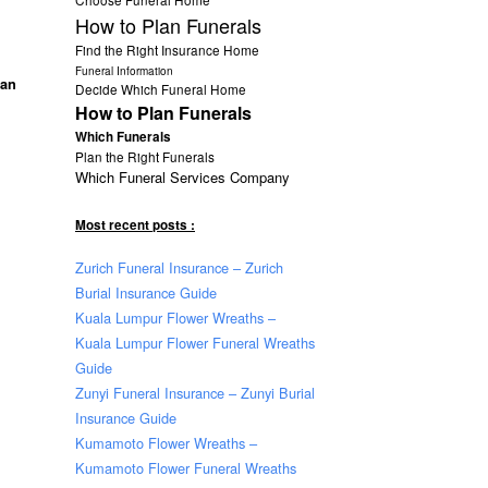
How to Plan Funerals
Find the Right Insurance Home
Funeral Information
han
Decide Which Funeral Home
How to Plan Funerals
Which Funerals
Plan the Right Funerals
Which Funeral Services Company
Most recent posts :
Zurich Funeral Insurance – Zurich
Burial Insurance Guide
Kuala Lumpur Flower Wreaths –
Kuala Lumpur Flower Funeral Wreaths
Guide
Zunyi Funeral Insurance – Zunyi Burial
Insurance Guide
Kumamoto Flower Wreaths –
Kumamoto Flower Funeral Wreaths