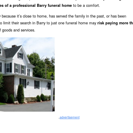
to be a comfort.
es of a professional Barry funeral home
 because it’s close to home, has served the family in the past, or has been
limit their search in Barry to just one funeral home may
risk paying more t
of goods and services.
.
advertisement