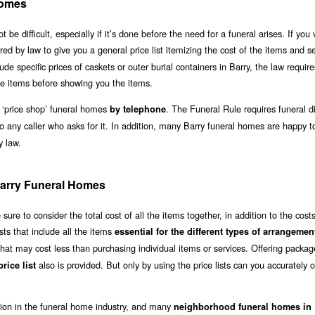
Homes
 difficult, especially if it’s done before the need for a funeral arises. If you v
ired by law to give you a general price list itemizing the cost of the items and s
lude specific prices of caskets or outer burial containers in Barry, the law requir
e items before showing you the items.
 ‘price shop’ funeral homes
. The Funeral Rule requires funeral di
by telephone
to any caller who asks for it. In addition, many Barry funeral homes are happy 
y law.
 Barry Funeral Homes
re to consider the total cost of all the items together, in addition to the costs
sts that include all the items
essential for the different types of arrangemen
hat may cost less than purchasing individual items or services. Offering packag
also is provided. But only by using the price lists can you accurately
rice list
ation in the funeral home industry, and many
neighborhood funeral homes in 