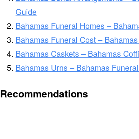
Guide
Bahamas Funeral Homes – Baham
Bahamas Funeral Cost – Bahamas 
Bahamas Caskets – Bahamas Coffi
Bahamas Urns – Bahamas Funeral 
Recommendations