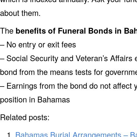
about them.
The
benefits of Funeral Bonds in Ba
– No entry or exit fees
– Social Security and Veteran’s Affairs
bond from the means tests for governme
– Earnings from the bond do not affect 
position in Bahamas
Related posts:
Bahamas Burial Arrangements – B