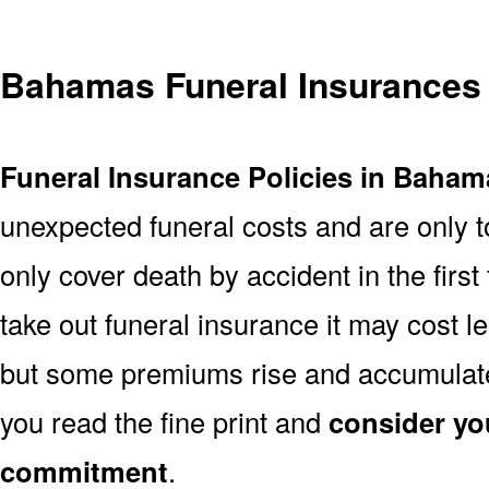
Bahamas Funeral Insurances
Funeral Insurance Policies in Baham
unexpected funeral costs and are only t
only cover death by accident in the firs
take out funeral insurance it may cost l
but some premiums rise and accumulate 
you read the fine print and
consider yo
commitment
.