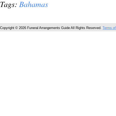
Tags:
Bahamas
Copyright © 2026 Funeral Arrangements Guide All Rights Reserved.
Terms of