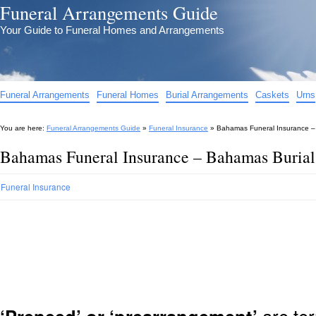
Funeral Arrangements Guide
Your Guide to Funeral Homes and Arrangements
Funeral Arrangements
Funeral Homes
Burial Arrangements
Caskets
Urns
You are here:
Funeral Arrangements Guide
»
Funeral Insurance
»
Bahamas Funeral Insurance –
Bahamas Funeral Insurance – Bahamas Burial
Funeral Insurance
are ter