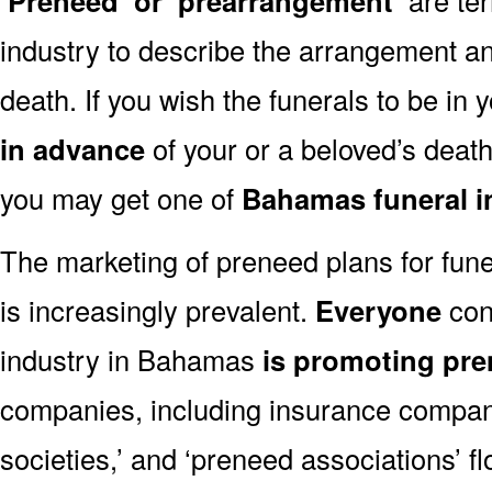
‘Preneed’ or ‘prearrangement’
industry to describe the arrangement an
death. If you wish the funerals to be in
in advance
of your or a beloved’s deat
you may get one of
Bahamas funeral i
The marketing of preneed plans for fun
is increasingly prevalent.
Everyone
con
industry in Bahamas
is promoting pr
companies, including insurance companie
societies,’ and ‘preneed associations’ fl