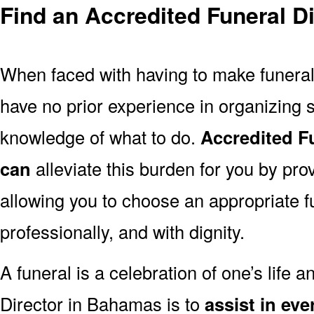
Find an Accredited Funeral D
When faced with having to make funera
have no prior experience in organizing s
knowledge of what to do.
Accredited F
can
alleviate this burden for you by pro
allowing you to choose an appropriate f
professionally, and with dignity.
A funeral is a celebration of one’s life a
Director in Bahamas is to
assist in ev