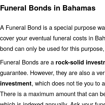
Funeral Bonds in Bahamas
A Funeral Bond is a special purpose wa
cover your eventual funeral costs in B
bond can only be used for this purpose, 
Funeral Bonds are a
rock-solid inves
guarantee. However, they are also a ve
investment
, which does not tie you to 
There is a maximum amount that can be 
which is indexed annually. Ask your fun