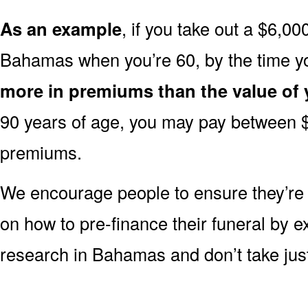
As an example
, if you take out a $6,00
Bahamas when you’re 60, by the time y
more in premiums than the value of 
90 years of age, you may pay between 
premiums.
We encourage people to ensure they’r
on how to pre-finance their funeral by ex
research in Bahamas and don’t take just