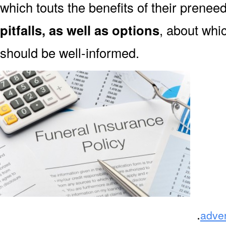
which touts the benefits of their prene
pitfalls, as well as options
, about wh
should be well-informed.
.
adve