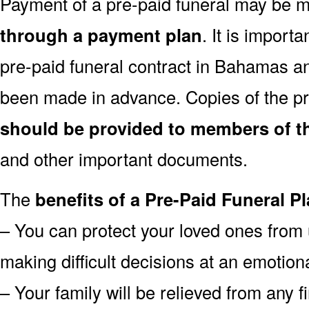
Payment of a pre-paid funeral may be
through a payment plan
. It is import
pre-paid funeral contract in Bahamas a
been made in advance. Copies of the pr
should be provided to members of th
and other important documents.
The
benefits of a Pre-Paid Funeral Pl
– You can protect your loved ones from 
making difficult decisions at an emotion
– Your family will be relieved from any 