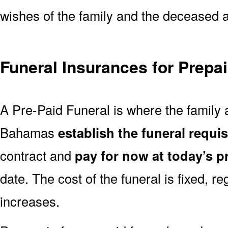
wishes of the family and the deceased are
Funeral Insurances for Prepa
A Pre-Paid Funeral is where the family a
Bahamas
establish the funeral requis
contract and
pay for now at today’s p
date. The cost of the funeral is fixed, re
increases.