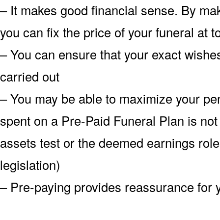
– It makes good financial sense. By mak
you can fix the price of your funeral at
– You can ensure that your exact wish
carried out
– You may be able to maximize your pe
spent on a Pre-Paid Funeral Plan is not
assets test or the deemed earnings role
legislation)
– Pre-paying provides reassurance for 