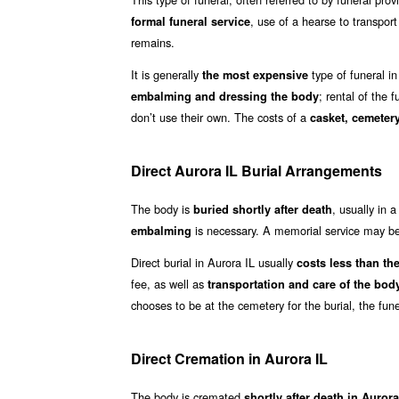
, use of a hearse to transpor
formal funeral service
remains.
It is generally
type of funeral in
the most expensive
; rental of the 
embalming and dressing the body
don’t use their own. The costs of a
casket, cemetery
Direct Aurora IL Burial Arrangements
The body is
, usually in 
buried shortly after death
is necessary. A memorial service may be 
embalming
Direct burial in Aurora IL usually
costs less than the 
fee, as well as
transportation and care of the bod
chooses to be at the cemetery for the burial, the fun
Direct Cremation in Aurora IL
The body is cremated
shortly after death in Auror