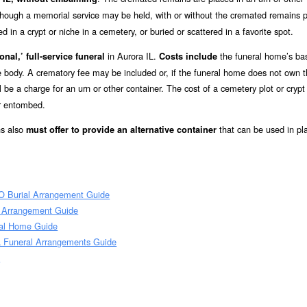
lthough a memorial service may be held, with or without the cremated remains p
in a crypt or niche in a cemetery, or buried or scattered in a favorite spot.
in Aurora IL.
the funeral home’s ba
onal,’ full-service funeral
Costs include
he body. A crematory fee may be included or, if the funeral home does not own 
l be a charge for an urn or other container. The cost of a cemetery plot or crypt
or entombed.
ns also
that can be used in pl
must offer to provide an alternative container
O Burial Arrangement Guide
l Arrangement Guide
ral Home Guide
L Funeral Arrangements Guide
e