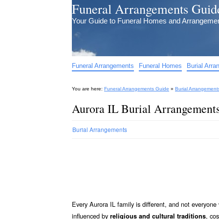
Funeral Arrangements Guid
Your Guide to Funeral Homes and Arrangeme
Funeral Arrangements
Funeral Homes
Burial Arr
You are here:
Funeral Arrangements Guide
»
Burial Arrangement
Aurora IL Burial Arrangement
Burial Arrangements
Every Aurora IL family is different, and not everyon
influenced by
, co
religious and cultural traditions