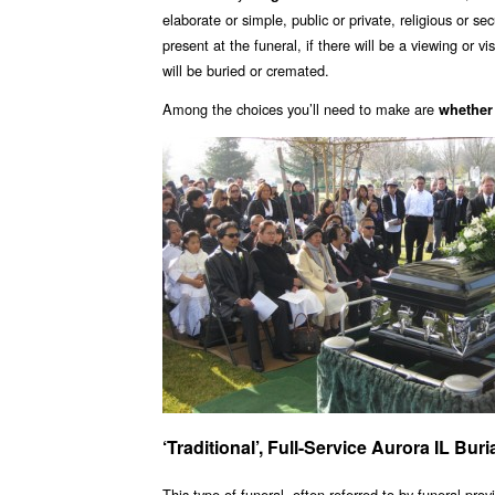
elaborate or simple, public or private, religious or se
present at the funeral, if there will be a viewing or 
will be buried or cremated.
Among the choices you’ll need to make are
whether
‘Traditional’, Full-Service Aurora IL Bu
This type of funeral, often referred to by funeral provi