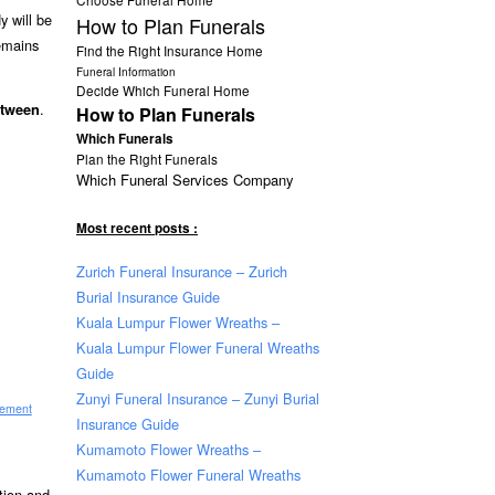
y will be
How to Plan Funerals
remains
Find the Right Insurance Home
Funeral Information
Decide Which Funeral Home
.
etween
How to Plan Funerals
Which Funerals
Plan the Right Funerals
Which Funeral Services Company
Most recent posts :
Zurich Funeral Insurance – Zurich
Burial Insurance Guide
Kuala Lumpur Flower Wreaths –
Kuala Lumpur Flower Funeral Wreaths
Guide
Zunyi Funeral Insurance – Zunyi Burial
sement
Insurance Guide
Kumamoto Flower Wreaths –
Kumamoto Flower Funeral Wreaths
ation and