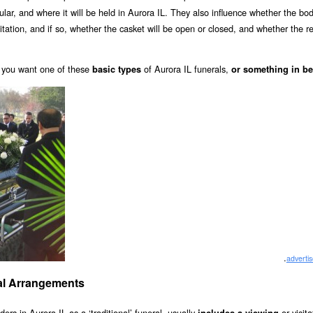
cular, and where it will be held in Aurora IL. They also influence whether the bod
visitation, and if so, whether the casket will be open or closed, and whether the 
you want one of these
of Aurora IL funerals,
basic types
or something in b
.
adverti
rial Arrangements
ders in Aurora IL as a ‘traditional’ funeral, usually
or visit