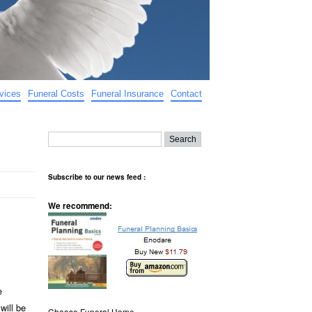
vices
Funeral Costs
Funeral Insurance
Contact
Subscribe to our news feed :
We recommend:
e
will be
Choose Funeral Home