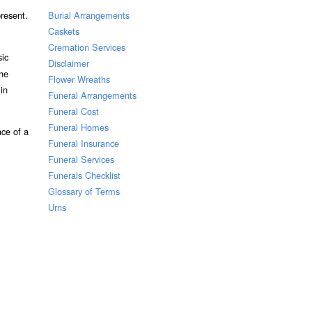
Burial Arrangements
resent.
Caskets
Cremation Services
sic
Disclaimer
the
Flower Wreaths
 in
Funeral Arrangements
Funeral Cost
Funeral Homes
ace of a
Funeral Insurance
Funeral Services
Funerals Checklist
Glossary of Terms
Urns