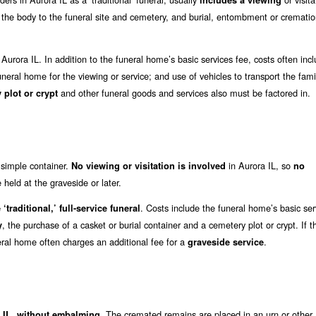
includes a viewing
t the body to the funeral site and cemetery, and burial, entombment or crematio
 Aurora IL. In addition to the funeral home’s basic services fee, costs often inc
funeral home for the viewing or service; and use of vehicles to transport the famil
and other funeral goods and services also must be factored in.
 plot or crypt
a simple container.
in Aurora IL, so
No viewing or visitation is involved
no
held at the graveside or later.
. Costs include the funeral home’s basic ser
‘traditional,’ full-service funeral
, the purchase of a casket or burial container and a cemetery plot or crypt. If t
y
eral home often charges an additional fee for a
.
graveside service
. The cremated remains are placed in an urn or other
a IL, without embalming