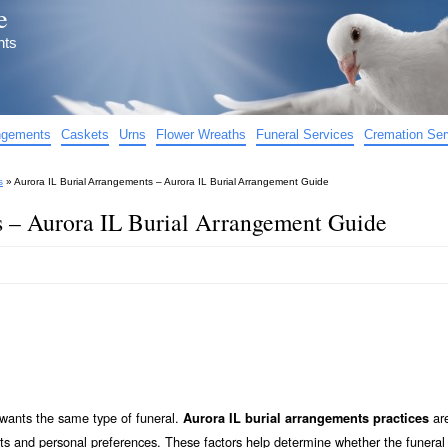
e
nts
angements
Caskets
Urns
Flower Wreaths
Funeral Services
Cremation Ser
s
»
Aurora IL Burial Arrangements – Aurora IL Burial Arrangement Guide
s – Aurora IL Burial Arrangement Guide
e wants the same type of funeral.
ar
Aurora IL burial arrangements practices
sts and personal preferences. These factors help determine whether the funeral 