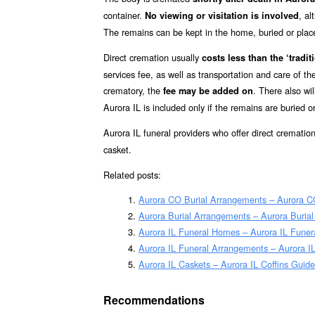
container.
, a
No viewing or visitation is involved
The remains can be kept in the home, buried or placed 
Direct cremation usually
costs less than the ‘traditi
services fee, as well as transportation and care of t
crematory, the
. There also wil
fee may be added on
Aurora IL is included only if the remains are buried 
Aurora IL funeral providers who offer direct crematio
casket.
Related posts:
Aurora CO Burial Arrangements – Aurora C
Aurora Burial Arrangements – Aurora Buria
Aurora IL Funeral Homes – Aurora IL Fune
Aurora IL Funeral Arrangements – Aurora I
Aurora IL Caskets – Aurora IL Coffins Guid
Recommendations