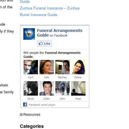
Guide
n of the
Zunhua Funeral Insurance – Zunhua
Burial Insurance Guide
lude
y if they
vices
he family
Resources
Categories