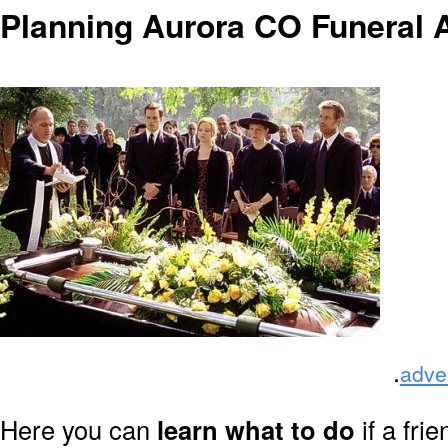
Planning Aurora CO Funeral
.
adve
Here you can
learn what to do
if a fri