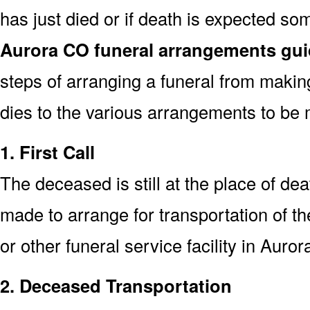
has just died or if death is expected s
Aurora CO funeral arrangements gu
steps of arranging a funeral from makin
dies to the various arrangements to be 
1. First Call
The deceased is still at the place of deat
made to arrange for transportation of t
or other funeral service facility in Auro
2. Deceased Transportation