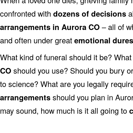
confronted with
dozens of decisions
a
arrangements in Aurora CO
– all of 
and often under great
emotional dure
What kind of funeral should it be? Wha
CO
should you use? Should you bury or 
to science? What are you legally requir
arrangements
should you plan in Auror
may sound, how much is it all going to