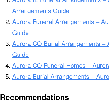
Arrangements Guide
Aurora Funeral Arrangements – Au
Guide
Aurora CO Burial Arrangements – 
Guide
Aurora CO Funeral Homes – Auro
Aurora Burial Arrangements – Aur
Recommendations