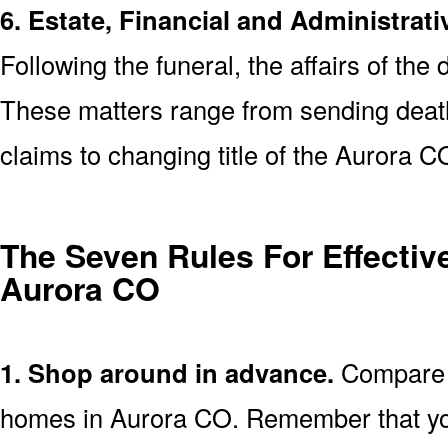
6. Estate, Financial and Administrati
Following the funeral, the affairs of the
These matters range from sending death 
claims to changing title of the Aurora 
The Seven Rules For Effective
Aurora CO
1. Shop around in advance.
Compare p
homes in Aurora CO. Remember that yo