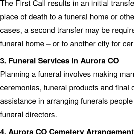
The First Call results in an initial trans
place of death to a funeral home or othe
cases, a second transfer may be required
funeral home – or to another city for ce
3. Funeral Services in Aurora CO
Planning a funeral involves making man
ceremonies, funeral products and final d
assistance in arranging funerals people
funeral directors.
4. Aurora CO Cemetery Arrangemen