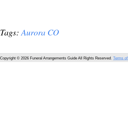
Tags:
Aurora CO
Copyright © 2026 Funeral Arrangements Guide All Rights Reserved.
Terms of