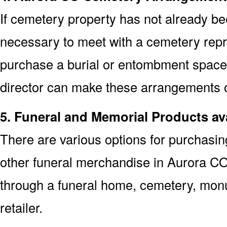
If cemetery property has not already bee
necessary to meet with a cemetery repr
purchase a burial or entombment space.
director can make these arrangements on
5. Funeral and Memorial Products av
There are various options for purchasi
other funeral merchandise in Aurora CO
through a funeral home, cemetery, mon
retailer.