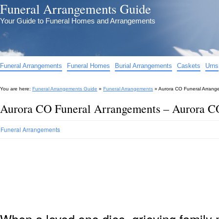
Funeral Arrangements Guide
Your Guide to Funeral Homes and Arrangements
Funeral Arrangements
Funeral Homes
Burial Arrangements
Caskets
Urns
You are here:
Funeral Arrangements Guide
»
Funeral Arrangements
»
Aurora CO Funeral Arrang
Aurora CO Funeral Arrangements – Aurora C
Funeral Arrangements
When a loved one dies, grieving family