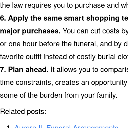
the law requires you to purchase and wh
6. Apply the same smart shopping te
major purchases.
You can cut costs by
or one hour before the funeral, and by d
favorite outfit instead of costly burial clo
7. Plan ahead.
It allows you to compar
time constraints, creates an opportunity 
some of the burden from your family.
Related posts:
Aurora IL Funeral Arrangements – 