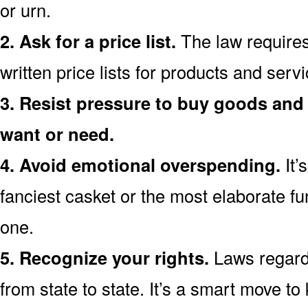
or urn.
2. Ask for a price list.
The law requires
written price lists for products and ser
3. Resist pressure to buy goods and 
want or need.
4. Avoid emotional overspending.
It’
fanciest casket or the most elaborate fu
one.
5. Recognize your rights.
Laws regardi
from state to state. It’s a smart move t