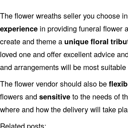
The flower wreaths seller you choose i
experience
in providing funeral flower
create and theme a
unique floral tribu
loved one and offer excellent advice an
and arrangements will be most suitable
The flower vendor should also be
flexib
flowers and
sensitive
to the needs of th
where and how the delivery will take pl
Related posts: