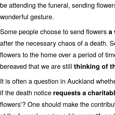
be attending the funeral, sending flowe
wonderful gesture.
Some people choose to send flowers
a 
after the necessary chaos of a death. 
flowers to the home over a period of tim
bereaved that we are still
thinking of t
It is often a question in Auckland whether
if the death notice
requests a charitab
flowers’? One should make the contribu