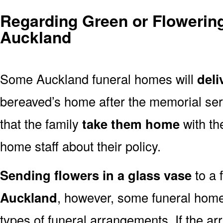
Regarding Green or Flowering
Auckland
Some Auckland funeral homes will
deli
bereaved’s home after the memorial ser
that the family
take them home
with th
home staff about their policy.
Sending flowers in a glass vase
to a 
Auckland
, however, some funeral home
types of funeral arrangements. If the a