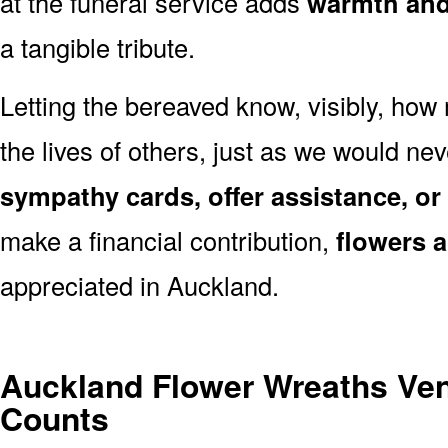
at the funeral service adds
warmth and 
a tangible tribute.
Letting the bereaved know, visibly, how
the lives of others, just as we would ne
sympathy cards, offer assistance, or
make a financial contribution,
flowers 
appreciated in Auckland.
Auckland Flower Wreaths Ve
Counts