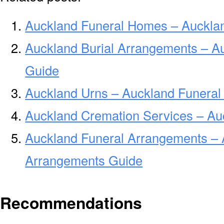
Auckland Funeral Homes – Auckla
Auckland Burial Arrangements – A
Guide
Auckland Urns – Auckland Funeral
Auckland Cremation Services – Au
Auckland Funeral Arrangements – 
Arrangements Guide
Recommendations