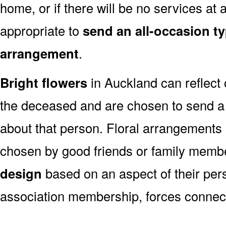
home, or if there will be no services at a
appropriate to
send an all-occasion ty
arrangement
.
Bright flowers
in Auckland can reflect 
the deceased and are chosen to send a
about that person. Floral arrangements 
chosen by good friends or family memb
design
based on an aspect of their pers
association membership, forces connect