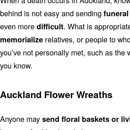
behind is not easy and sending
funeral
even more
difficult
. What is appropriat
memorialize
relatives, or people to wh
you’ve not personally met, such as the
you know.
Auckland Flower Wreaths
Anyone may
send floral baskets or li