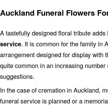
Auckland Funeral Flowers Fo
A tastefully designed floral tribute adds
service
. It is common for the family in
arrangement designed for display with 
quite common in an increasing number o
suggestions.
In the case of cremation in Auckland,
funeral service is planned or a memoria