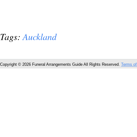
Tags:
Auckland
Copyright © 2026 Funeral Arrangements Guide All Rights Reserved.
Terms of