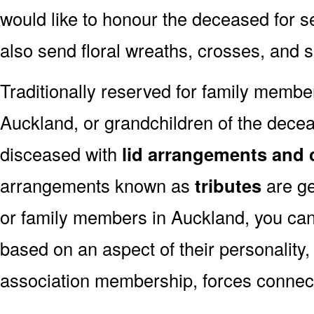
would like to honour the deceased for se
also send floral wreaths, crosses, and 
Traditionally reserved for family membe
Auckland, or grandchildren of the deceas
disceased with
lid arrangements and 
arrangements known as
tributes
are ge
or family members in Auckland, you can
based on an aspect of their personality,
association membership, forces connect