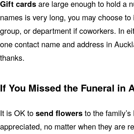
Gift cards
are large enough to hold a nu
names is very long, you may choose to i
group, or department if coworkers. In e
one contact name and address in Auckla
thanks.
If You Missed the Funeral in
It is OK to
send flowers
to the family’s
appreciated, no matter when they are re