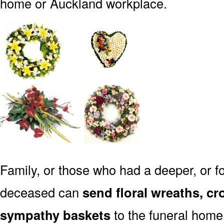
home or Auckland workplace.
Family, or those who had a deeper, or fo
deceased can
send floral wreaths, cr
sympathy baskets
to the funeral home