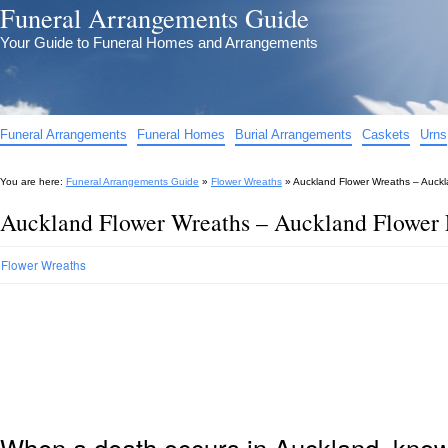
Funeral Arrangements Guide
Your Guide to Funeral Homes and Arrangements
Funeral Arrangements
Funeral Homes
Burial Arrangements
Caskets
Urns
You are here:
Funeral Arrangements Guide
»
Flower Wreaths
»
Auckland Flower Wreaths – Auckl
Auckland Flower Wreaths – Auckland Flower 
Flower Wreaths
When a death occurs in Auckland, knowi