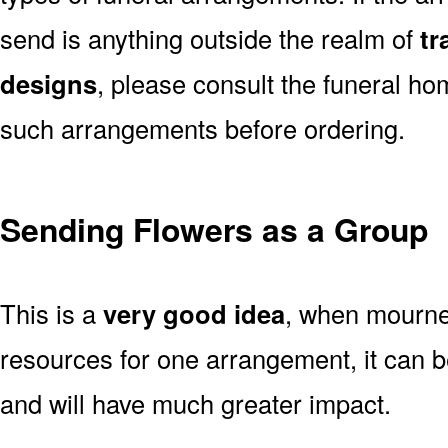
send is anything outside the realm of
tr
designs
, please consult the funeral ho
such arrangements before ordering.
Sending Flowers as a Group
This is a
very good idea
, when mourner
resources for one arrangement, it can b
and will have much greater impact.