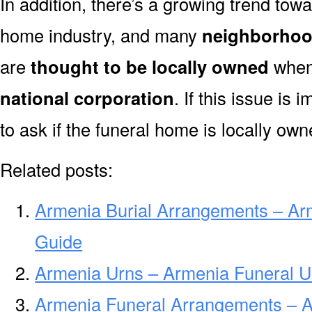
In addition, there’s a growing trend towa
home industry, and many
neighborhoo
are
thought to be locally owned
when 
national corporation
. If this issue is
to ask if the funeral home is locally own
Related posts:
Armenia Burial Arrangements – Ar
Guide
Armenia Urns – Armenia Funeral U
Armenia Funeral Arrangements – 