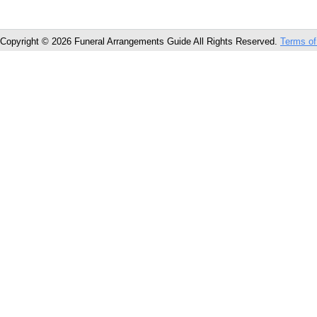
Copyright © 2026 Funeral Arrangements Guide All Rights Reserved.
Terms of