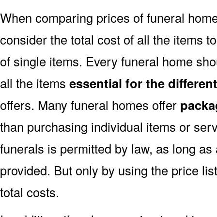
When comparing prices of funeral home
consider the total cost of all the items t
of single items. Every funeral home shou
all the items
essential for the differe
offers. Many funeral homes offer
packa
than purchasing individual items or ser
funerals is permitted by law, as long as
provided. But only by using the price l
total costs.