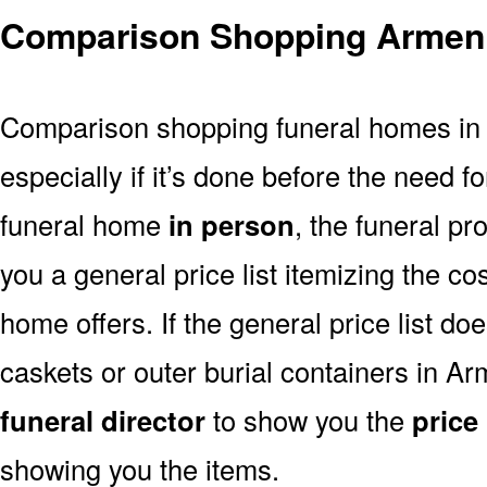
Comparison Shopping Armen
Comparison shopping funeral homes in A
especially if it’s done before the need for
funeral home
in person
, the funeral pr
you a general price list itemizing the co
home offers. If the general price list doe
caskets or outer burial containers in Ar
funeral director
to show you the
price 
showing you the items.