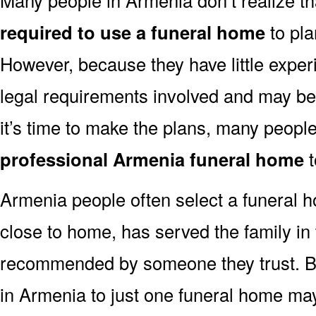
required to use a funeral home
to pla
However, because they have little exper
legal requirements involved and may b
it’s time to make the plans, many people
professional Armenia funeral home
t
Armenia people often select a funeral 
close to home, has served the family in
recommended by someone they trust. But
in Armenia to just one funeral home m