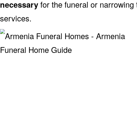
necessary
for the funeral or narrowing
services.