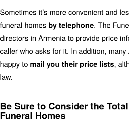
Sometimes it’s more convenient and less
funeral homes
by telephone
. The Fune
directors in Armenia to provide price in
caller who asks for it. In addition, ma
happy to
mail you their price lists
, al
law.
Be Sure to Consider the Total
Funeral Homes