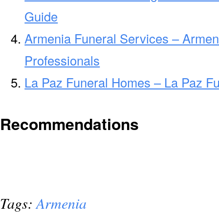
Guide
Armenia Funeral Services – Armen
Professionals
La Paz Funeral Homes – La Paz F
Recommendations
Tags:
Armenia