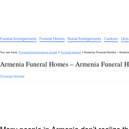
Funeral Arrangements Guide
Your Guide to Funeral Homes and Arrangements
Funeral Arrangements
Funeral Homes
Burial Arrangements
Caskets
Urns
You are here:
Funeral Arrangements Guide
»
Funeral Homes
»
Armenia Funeral Homes – Armeni
Armenia Funeral Homes – Armenia Funeral 
Funeral Homes
Many people in Armenia don’t realize th