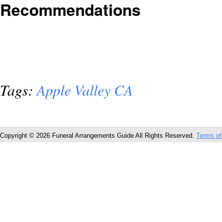
Recommendations
Tags:
Apple Valley CA
Copyright © 2026 Funeral Arrangements Guide All Rights Reserved.
Terms of