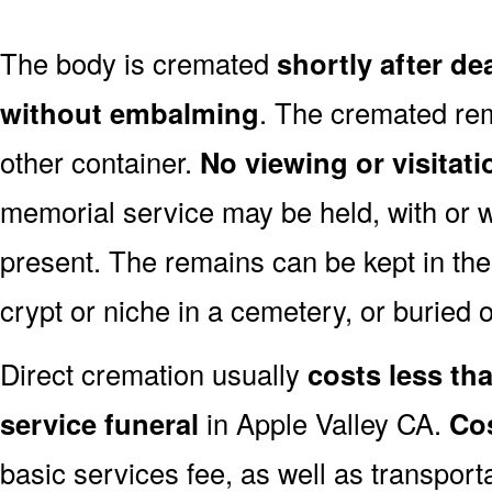
The body is cremated
shortly after de
without embalming
. The cremated rem
other container.
No viewing or visitati
memorial service may be held, with or 
present. The remains can be kept in the
crypt or niche in a cemetery, or buried o
Direct cremation usually
costs less than
service funeral
in Apple Valley CA.
Cos
basic services fee, as well as transport