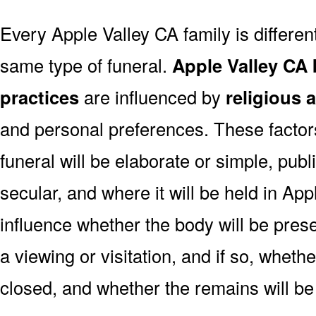
Every Apple Valley CA family is differe
same type of funeral.
Apple Valley CA 
practices
are influenced by
religious 
and personal preferences. These factor
funeral will be elaborate or simple, publi
secular, and where it will be held in Ap
influence whether the body will be present
a viewing or visitation, and if so, wheth
closed, and whether the remains will be