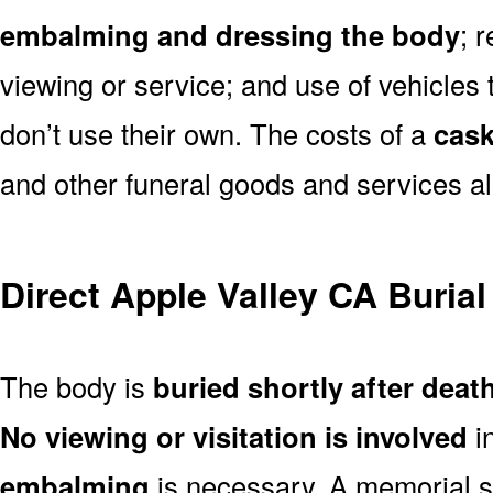
embalming and dressing the body
; 
viewing or service; and use of vehicles t
don’t use their own. The costs of a
cask
and other funeral goods and services al
Direct Apple Valley CA Buria
The body is
buried shortly after deat
No viewing or visitation is involved
i
embalming
is necessary. A memorial s