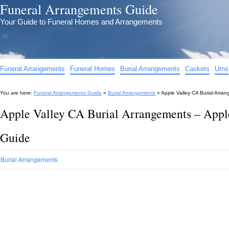
Funeral Arrangements Guide
Your Guide to Funeral Homes and Arrangements
Funeral Arrangements
Funeral Homes
Burial Arrangements
Caskets
Urns
You are here:
Funeral Arrangements Guide
»
Burial Arrangements
»
Apple Valley CA Burial Arra
Apple Valley CA Burial Arrangements – Appl
Guide
Burial Arrangements