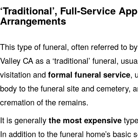
‘Traditional’, Full-Service Ap
Arrangements
This type of funeral, often referred to b
Valley CA as a ‘traditional’ funeral, usua
visitation and
formal funeral service
, 
body to the funeral site and cemetery, 
cremation of the remains.
It is generally
the most expensive
type
In addition to the funeral home’s basic s