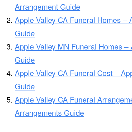
Arrangement Guide
Apple Valley CA Funeral Homes – 
Guide
Apple Valley MN Funeral Homes – 
Guide
Apple Valley CA Funeral Cost – Ap
Guide
Apple Valley CA Funeral Arrangeme
Arrangements Guide