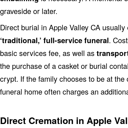
graveside or later.
Direct burial in Apple Valley CA usually
‘traditional,’ full-service funeral
. Cos
basic services fee, as well as
transpor
the purchase of a casket or burial conta
crypt. If the family chooses to be at the
funeral home often charges an additiona
Direct Cremation in Apple Va