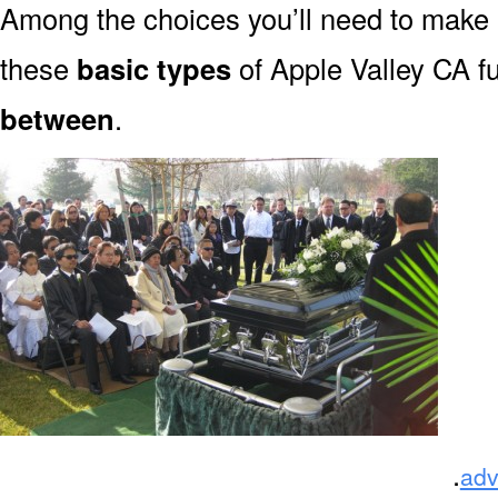
Among the choices you’ll need to make
these
basic types
of Apple Valley CA f
between
.
.
adv