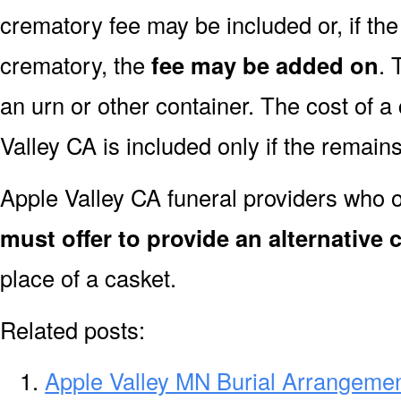
crematory fee may be included or, if th
crematory, the
fee may be added on
. 
an urn or other container. The cost of a
Valley CA is included only if the remain
Apple Valley CA funeral providers who o
must offer to provide an alternative 
place of a casket.
Related posts:
Apple Valley MN Burial Arrangemen