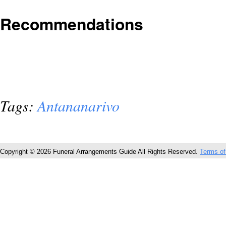
Recommendations
Tags:
Antananarivo
Copyright © 2026 Funeral Arrangements Guide All Rights Reserved.
Terms of