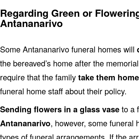
Regarding Green or Flowering
Antananarivo
Some Antananarivo funeral homes will
the bereaved’s home after the memoria
require that the family
take them home
funeral home staff about their policy.
Sending flowers in a glass vase
to a 
Antananarivo
, however, some funeral 
types of funeral arrangements. If the a