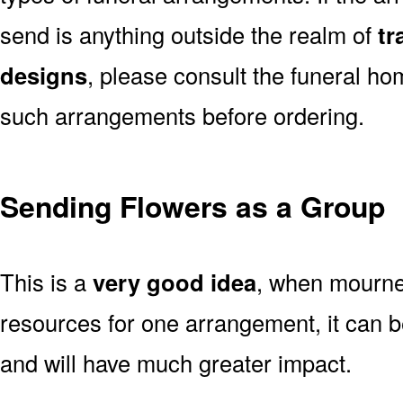
send is anything outside the realm of
tr
designs
, please consult the funeral ho
such arrangements before ordering.
Sending Flowers as a Group
This is a
very good idea
, when mourner
resources for one arrangement, it can b
and will have much greater impact.