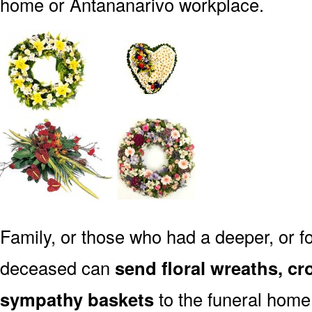
home or Antananarivo workplace.
Family, or those who had a deeper, or fo
deceased can
send floral wreaths, cr
sympathy baskets
to the funeral home