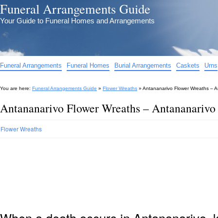
Funeral Arrangements Guide
Your Guide to Funeral Homes and Arrangements
Funeral Arrangements
Funeral Homes
Burial Arrangements
Caskets
Urns
You are here:
Funeral Arrangements Guide
»
Flower Wreaths
»
Antananarivo Flower Wreaths – A
Antananarivo Flower Wreaths – Antananarivo
Flower Wreaths
When a death occurs in Antananarivo, 