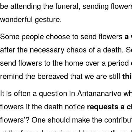
be attending the funeral, sending flowe
wonderful gesture.
Some people choose to send flowers
a 
after the necessary chaos of a death. 
send flowers to the home over a period o
remind the bereaved that we are still
th
It is often a question in Antananarivo whe
flowers if the death notice
requests a c
flowers’? One should make the contribu