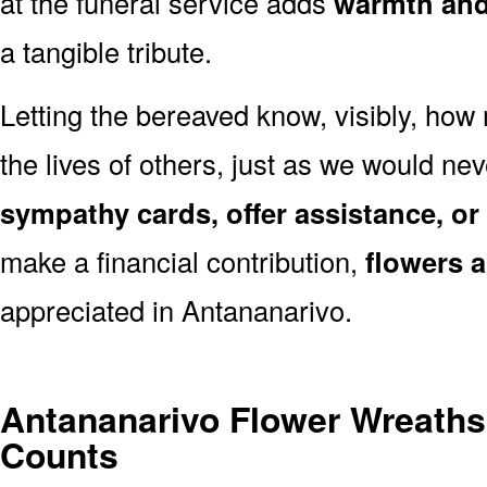
at the funeral service adds
warmth and 
a tangible tribute.
Letting the bereaved know, visibly, how
the lives of others, just as we would ne
sympathy cards, offer assistance, or
make a financial contribution,
flowers 
appreciated in Antananarivo.
Antananarivo Flower Wreaths
Counts