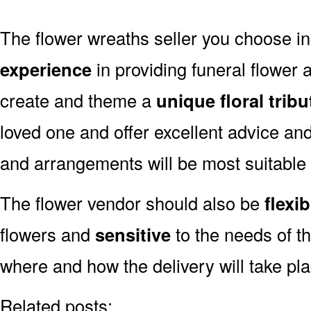
The flower wreaths seller you choose i
experience
in providing funeral flower
create and theme a
unique floral tribu
loved one and offer excellent advice an
and arrangements will be most suitable
The flower vendor should also be
flexib
flowers and
sensitive
to the needs of th
where and how the delivery will take pl
Related posts: