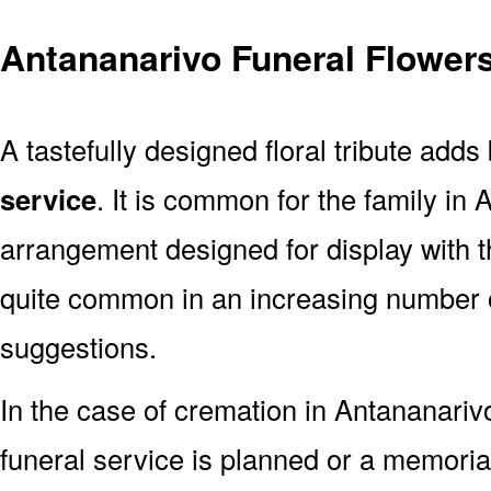
Antananarivo Funeral Flower
A tastefully designed floral tribute adds
service
. It is common for the family in
arrangement designed for display with 
quite common in an increasing number o
suggestions.
In the case of cremation in Antananari
funeral service is planned or a memoria