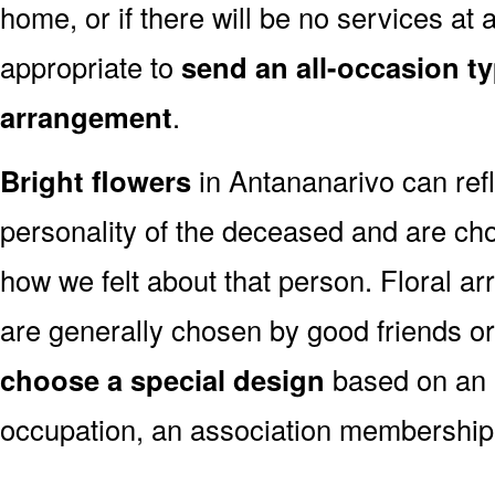
home, or if there will be no services at a
appropriate to
send an all-occasion ty
arrangement
.
Bright flowers
in Antananarivo can refl
personality of the deceased and are c
how we felt about that person. Floral a
are generally chosen by good friends o
choose a special design
based on an as
occupation, an association membership,