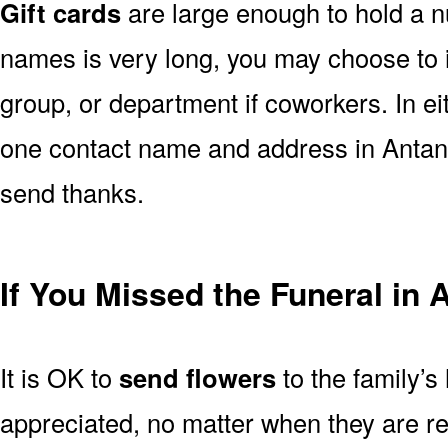
Gift cards
are large enough to hold a nu
names is very long, you may choose to i
group, or department if coworkers. In e
one contact name and address in Antana
send thanks.
If You Missed the Funeral in 
It is OK to
send flowers
to the family’s
appreciated, no matter when they are re