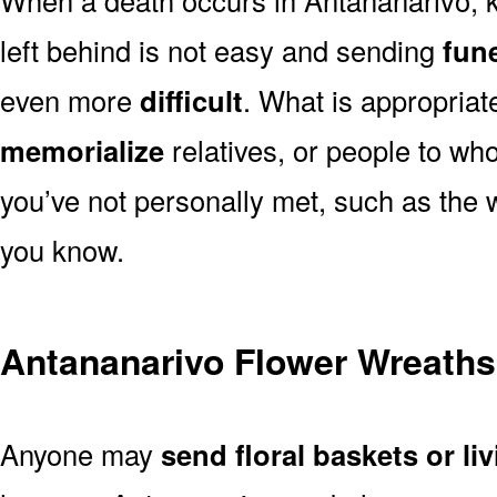
left behind is not easy and sending
fune
even more
difficult
. What is appropriat
memorialize
relatives, or people to wh
you’ve not personally met, such as the
you know.
Antananarivo Flower Wreaths
Anyone may
send floral baskets or li