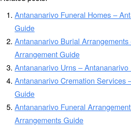
Antananarivo Funeral Homes – An
Guide
Antananarivo Burial Arrangements 
Arrangement Guide
Antananarivo Urns – Antananarivo 
Antananarivo Cremation Services 
Guide
Antananarivo Funeral Arrangement
Arrangements Guide