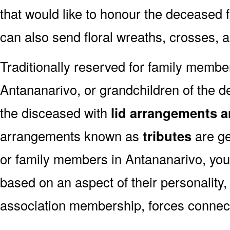
that would like to honour the deceased fo
can also send floral wreaths, crosses, 
Traditionally reserved for family membe
Antananarivo, or grandchildren of the de
the disceased with
lid arrangements a
arrangements known as
tributes
are ge
or family members in Antananarivo, you
based on an aspect of their personality,
association membership, forces connect