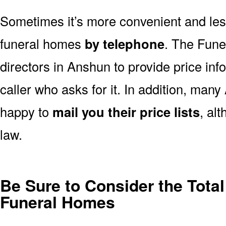
Sometimes it’s more convenient and less
funeral homes
by telephone
. The Fune
directors in Anshun to provide price inf
caller who asks for it. In addition, ma
happy to
mail you their price lists
, al
law.
Be Sure to Consider the Tota
Funeral Homes