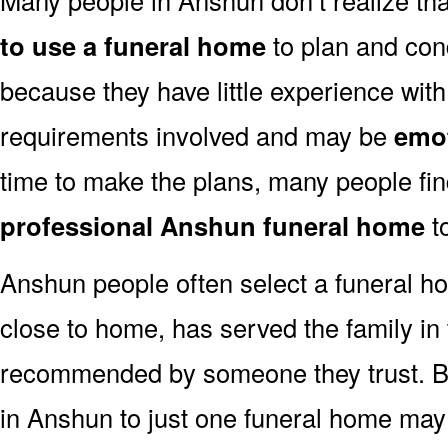
to use a funeral home
to plan and con
because they have little experience with
requirements involved and may be
emot
time to make the plans, many people fi
professional Anshun funeral home
to
Anshun people often select a funeral h
close to home, has served the family in
recommended by someone they trust. But
in Anshun to just one funeral home ma