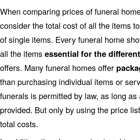
When comparing prices of funeral home
consider the total cost of all the items t
of single items. Every funeral home shou
all the items
essential for the differe
offers. Many funeral homes offer
packa
than purchasing individual items or ser
funerals is permitted by law, as long as
provided. But only by using the price l
total costs.