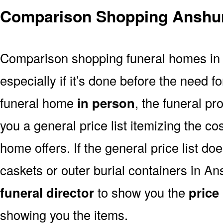
Comparison Shopping Anshu
Comparison shopping funeral homes in A
especially if it’s done before the need for
funeral home
in person
, the funeral pr
you a general price list itemizing the co
home offers. If the general price list doe
caskets or outer burial containers in An
funeral director
to show you the
price 
showing you the items.