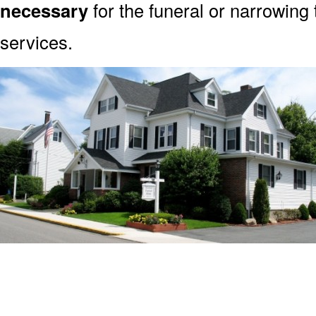
necessary
for the funeral or narrowing
services.