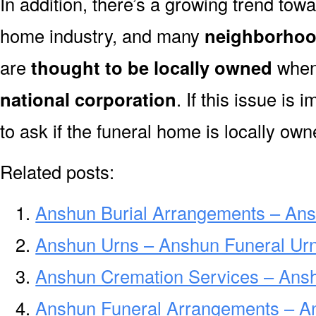
In addition, there’s a growing trend towa
home industry, and many
neighborhoo
are
thought to be locally owned
when 
national corporation
. If this issue is
to ask if the funeral home is locally own
Related posts:
Anshun Burial Arrangements – Ans
Anshun Urns – Anshun Funeral Urn
Anshun Cremation Services – Ans
Anshun Funeral Arrangements – A