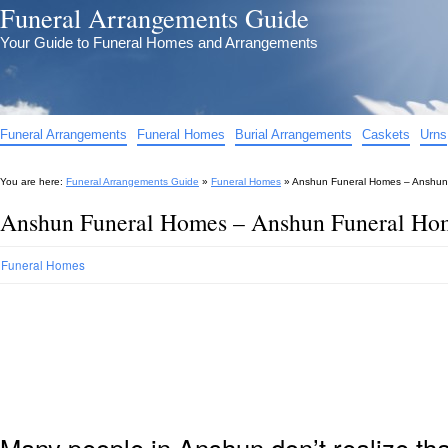
Funeral Arrangements Guide
Your Guide to Funeral Homes and Arrangements
Funeral Arrangements
Funeral Homes
Burial Arrangements
Caskets
Urns
You are here:
Funeral Arrangements Guide
»
Funeral Homes
»
Anshun Funeral Homes – Anshun
Anshun Funeral Homes – Anshun Funeral Ho
Funeral Homes
Many people in Anshun don’t realize th