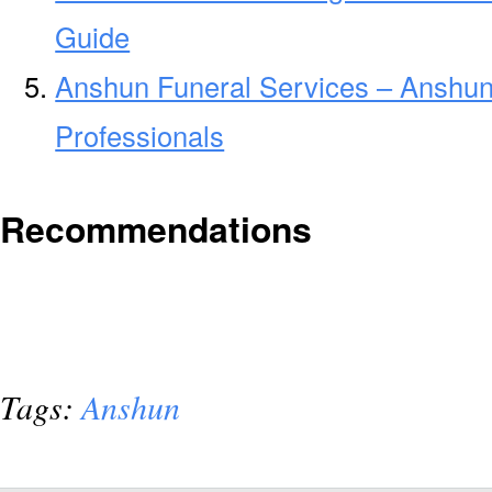
Guide
Anshun Funeral Services – Anshun
Professionals
Recommendations
Tags:
Anshun