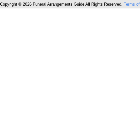
Copyright © 2026 Funeral Arrangements Guide All Rights Reserved.
Terms of