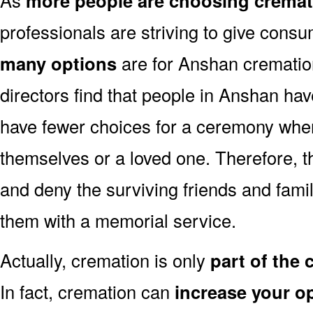
more people are choosing cremat
professionals are striving to give consu
many options
are for Anshan cremation
directors find that people in Anshan hav
have fewer choices for a ceremony when
themselves or a loved one. Therefore, t
and deny the surviving friends and fami
them with a memorial service.
Actually, cremation is only
part of the
In fact, cremation can
increase your o