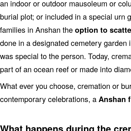
an indoor or outdoor mausoleum or colu
burial plot; or included in a special ur
families in Anshan the
option to scatt
done in a designated cemetery garden i
was special to the person. Today, cre
part of an ocean reef or made into dia
What ever you choose, cremation or buria
contemporary celebrations, a
Anshan f
What happens during the cre