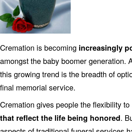
Cremation is becoming
increasingly p
amongst the baby boomer generation. 
this growing trend is the breadth of opt
final memorial service.
Cremation gives people the flexibility to
that reflect the life being honored
. B
aspects of traditional funeral services 