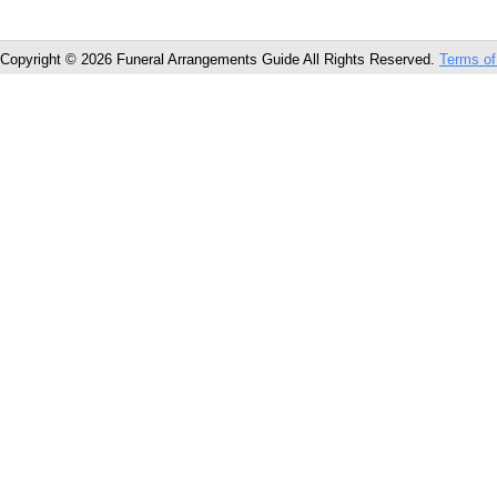
Copyright © 2026 Funeral Arrangements Guide All Rights Reserved.
Terms of