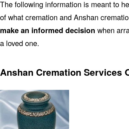
The following information is meant to h
of what cremation and Anshan cremation
make an informed decision
when arran
a loved one.
Anshan Cremation Services 