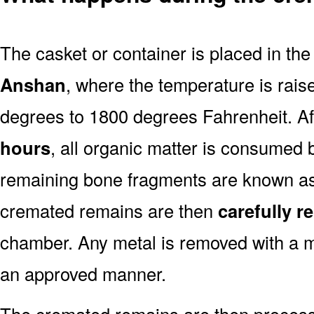
The casket or container is placed in th
Anshan
, where the temperature is rais
degrees to 1800 degrees Fahrenheit. A
hours
, all organic matter is consumed 
remaining bone fragments are known a
cremated remains are then
carefully 
chamber. Any metal is removed with a m
an approved manner.