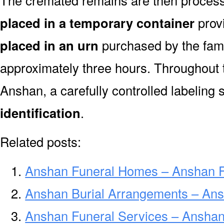
The cremated remains are then processe
placed in a temporary container
prov
placed in an urn
purchased by the fami
approximately three hours. Throughout 
Anshan, a carefully controlled labeling
identification
.
Related posts:
Anshan Funeral Homes – Anshan 
Anshan Burial Arrangements – Ans
Anshan Funeral Services – Anshan