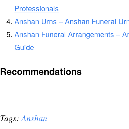
Professionals
Anshan Urns – Anshan Funeral Urn
Anshan Funeral Arrangements – A
Guide
Recommendations
Tags:
Anshan