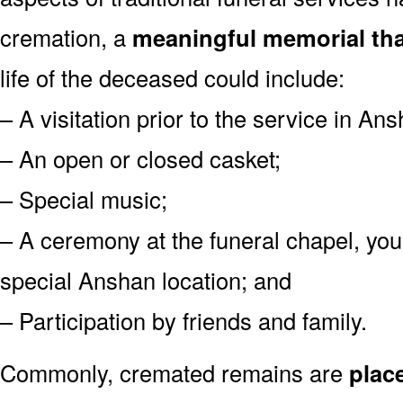
cremation, a
meaningful memorial tha
life of the deceased could include:
– A visitation prior to the service in An
– An open or closed casket;
– Special music;
– A ceremony at the funeral chapel, you
special Anshan location; and
– Participation by friends and family.
Commonly, cremated remains are
plac