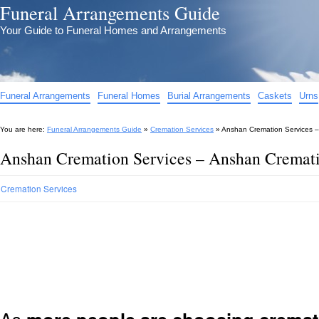
Funeral Arrangements Guide
Your Guide to Funeral Homes and Arrangements
Funeral Arrangements
Funeral Homes
Burial Arrangements
Caskets
Urns
You are here:
Funeral Arrangements Guide
»
Cremation Services
»
Anshan Cremation Services 
Anshan Cremation Services – Anshan Cremat
Cremation Services
As