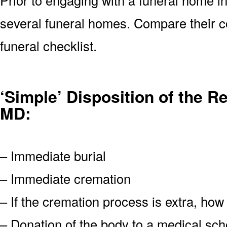
several funeral homes. Compare their c
funeral checklist.
‘Simple’ Disposition of the R
MD:
– Immediate burial
– Immediate cremation
– If the cremation process is extra, how
– Donation of the body to a medical scho