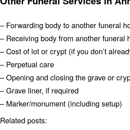
Other Funeral Services in An
– Forwarding body to another funeral 
– Receiving body from another funeral
– Cost of lot or crypt (if you don’t alre
– Perpetual care
– Opening and closing the grave or cryp
– Grave liner, if required
– Marker/monument (including setup)
Related posts: