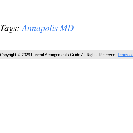
Tags:
Annapolis MD
Copyright © 2026 Funeral Arrangements Guide All Rights Reserved.
Terms of