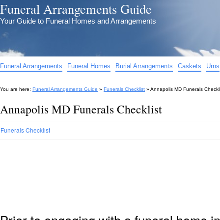
Funeral Arrangements Guide
Your Guide to Funeral Homes and Arrangements
Funeral Arrangements
Funeral Homes
Burial Arrangements
Caskets
Urns
You are here:
Funeral Arrangements Guide
»
Funerals Checklist
»
Annapolis MD Funerals Checkli
Annapolis MD Funerals Checklist
Funerals Checklist
Prior to engaging with a funeral home 