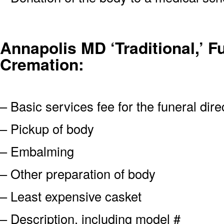
Annapolis MD ‘Traditional,’ Fu
Cremation:
– Basic services fee for the funeral dire
– Pickup of body
– Embalming
– Other preparation of body
– Least expensive casket
– Description, including model #