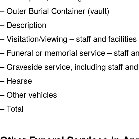
– Outer Burial Container (vault)
– Description
– Visitation/viewing – staff and facilities
– Funeral or memorial service – staff and
– Graveside service, including staff an
– Hearse
– Other vehicles
– Total