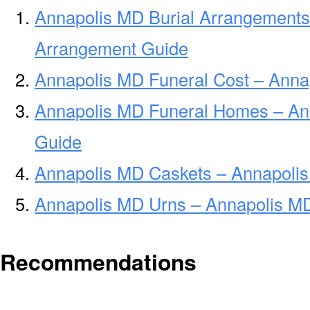
Annapolis MD Burial Arrangements
Arrangement Guide
Annapolis MD Funeral Cost – Anna
Annapolis MD Funeral Homes – An
Guide
Annapolis MD Caskets – Annapolis
Annapolis MD Urns – Annapolis MD
Recommendations