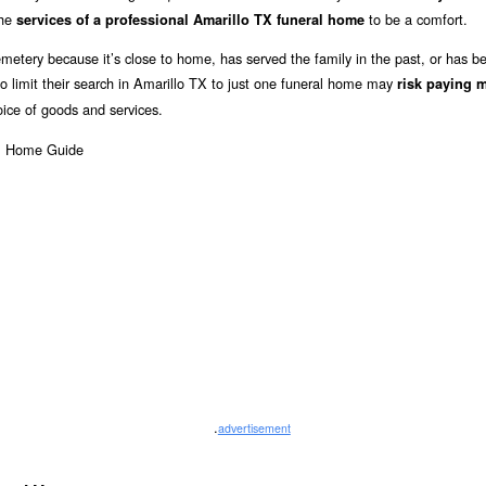
the
to be a comfort.
services of a professional Amarillo TX funeral home
metery because it’s close to home, has served the family in the past, or has b
limit their search in Amarillo TX to just one funeral home may
risk paying 
oice of goods and services.
.
advertisement