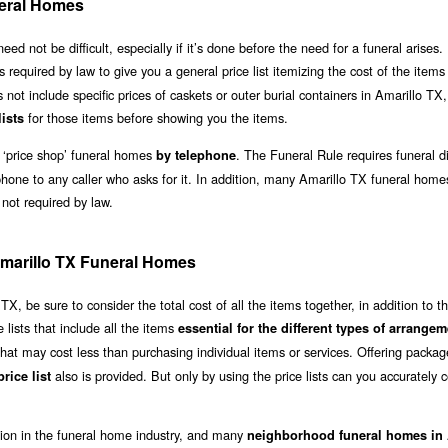
eral Homes
not be difficult, especially if it’s done before the need for a funeral arises. 
is required by law to give you a general price list itemizing the cost of the item
s not include specific prices of caskets or outer burial containers in Amarillo TX
for those items before showing you the items.
lists
 ‘price shop’ funeral homes
. The Funeral Rule requires funeral di
by telephone
phone to any caller who asks for it. In addition, many Amarillo TX funeral home
 not required by law.
 Amarillo TX Funeral Homes
, be sure to consider the total cost of all the items together, in addition to t
lists that include all the items
essential for the different types of arrange
hat may cost less than purchasing individual items or services. Offering packag
also is provided. But only by using the price lists can you accurately
rice list
ation in the funeral home industry, and many
neighborhood funeral homes in 