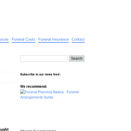
vices
Funeral Costs
Funeral Insurance
Contact
Subscribe to our news feed :
We recommend:
aught
Choose Funeral Home