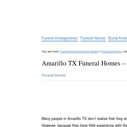
Funeral Arrangements Guid
Your Guide to Funeral Homes and Arrangeme
Funeral Arrangements
Funeral Homes
Burial Arr
You are here:
Funeral Arrangements Guide
»
Funeral Homes
»
A
Amarillo TX Funeral Homes –
Funeral Homes
Many people in Amarillo TX don’t realize that they a
However, because they have little experience with t