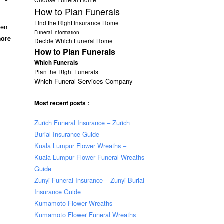
How to Plan Funerals
Find the Right Insurance Home
een
Funeral Information
more
Decide Which Funeral Home
How to Plan Funerals
Which Funerals
Plan the Right Funerals
Which Funeral Services Company
Most recent posts :
Zurich Funeral Insurance – Zurich
Burial Insurance Guide
Kuala Lumpur Flower Wreaths –
Kuala Lumpur Flower Funeral Wreaths
Guide
Zunyi Funeral Insurance – Zunyi Burial
Insurance Guide
Kumamoto Flower Wreaths –
Kumamoto Flower Funeral Wreaths