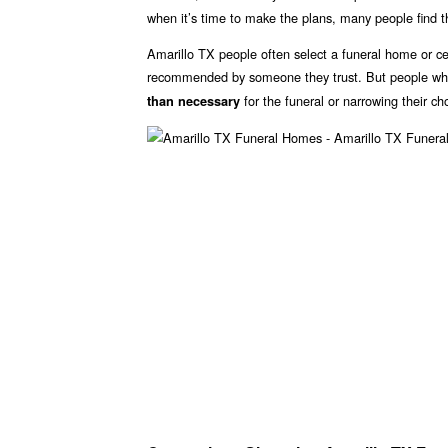
when it’s time to make the plans, many people find 
Amarillo TX people often select a funeral home or ce
recommended by someone they trust. But people who 
for the funeral or narrowing their ch
than necessary