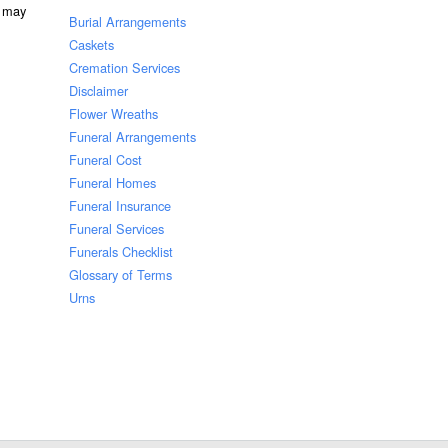
u may
Burial Arrangements
Caskets
Cremation Services
Disclaimer
Flower Wreaths
Funeral Arrangements
Funeral Cost
Funeral Homes
Funeral Insurance
Funeral Services
Funerals Checklist
Glossary of Terms
Urns