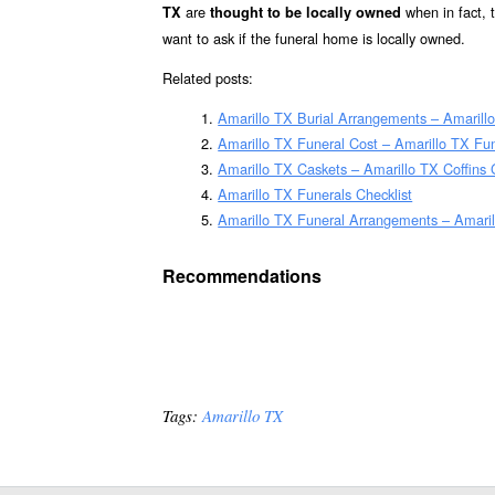
are
when in fact,
TX
thought to be locally owned
want to ask if the funeral home is locally owned.
Related posts:
Amarillo TX Burial Arrangements – Amarill
Amarillo TX Funeral Cost – Amarillo TX Fu
Amarillo TX Caskets – Amarillo TX Coffins
Amarillo TX Funerals Checklist
Amarillo TX Funeral Arrangements – Amari
Recommendations
Tags:
Amarillo TX