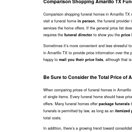
Comparison Shopping Amarillo TX Fun
Comparison shopping funeral homes in Amarillo TX need 
visit a funeral home
, the funeral provider 
in person
services the home offers. If the general price list doe
requires the
to show you the
funeral director
price 
Sometimes it’s more convenient and less stressful to
in Amarillo TX to provide price information over the 
happy to
, although that is
mail you their price lists
Be Sure to Consider the Total Price of
When comparing prices of funeral homes in Amarillo TX
of single items. Every funeral home should have price 
offers. Many funeral homes offer
t
package funerals
funerals is permitted by law, as long as an
itemized p
total costs.
In addition, there’s a growing trend toward consolid