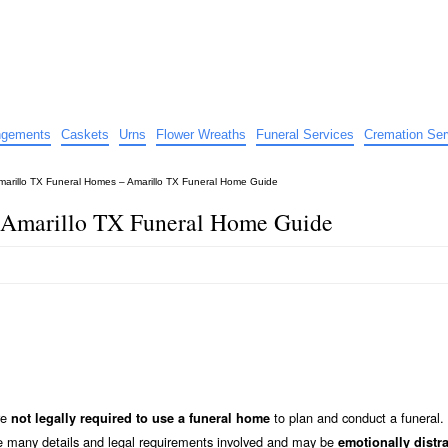
e
nts
angements
Caskets
Urns
Flower Wreaths
Funeral Services
Cremation Ser
marillo TX Funeral Homes – Amarillo TX Funeral Home Guide
 Amarillo TX Funeral Home Guide
re
to plan and conduct a funeral.
not legally required to use a funeral home
he many details and legal requirements involved and may be
emotionally distr