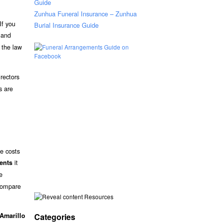
Guide
Zunhua Funeral Insurance – Zunhua
If you
Burial Insurance Guide
s and
, the law
rectors
s are
he costs
it
ments
e
 compare
Resources
Categories
Amarillo