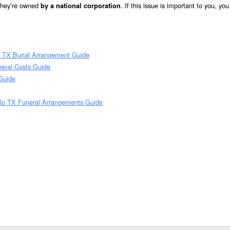
 they’re owned
. If this issue is important to you, yo
by a national corporation
o TX Burial Arrangement Guide
neral Costs Guide
 Guide
llo TX Funeral Arrangements Guide