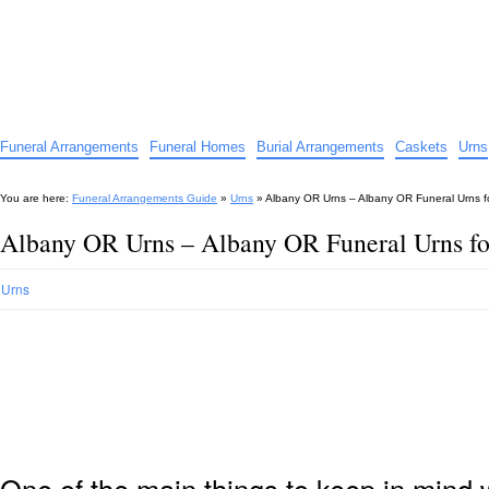
Funeral Arrangements Guide
Your Guide to Funeral Homes and Arrangements
Funeral Arrangements
Funeral Homes
Burial Arrangements
Caskets
Urns
You are here:
Funeral Arrangements Guide
»
Urns
»
Albany OR Urns – Albany OR Funeral Urns f
Albany OR Urns – Albany OR Funeral Urns fo
Urns
One of the main things to keep in min