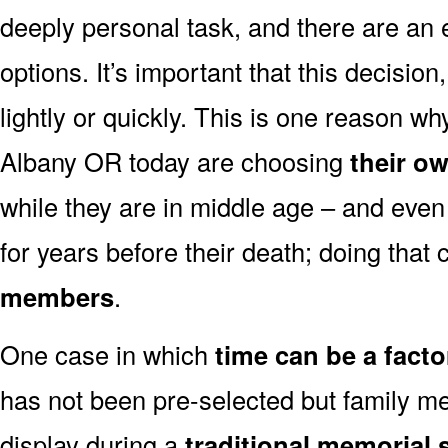
deeply personal task, and there are an
options. It’s important that this decisi
lightly or quickly. This is one reason 
Albany OR today are choosing
their o
while they are in middle age – and even
for years before their death; doing that
members
.
One case in which
time can be a facto
has not been pre-selected but family m
display during a
traditional memorial 