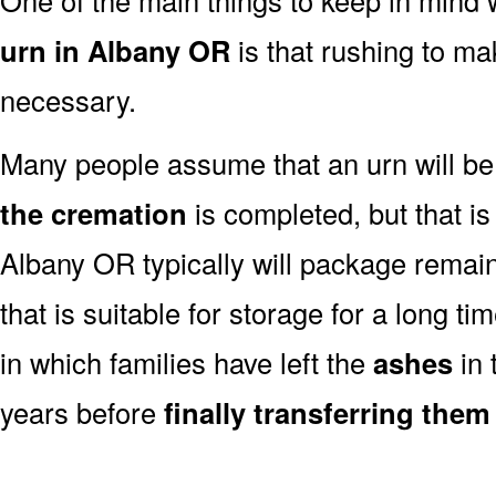
urn in Albany OR
is that rushing to ma
necessary.
Many people assume that an urn will be
the cremation
is completed, but that is
Albany OR typically will package remai
that is suitable for storage for a long t
in which families have left the
ashes
in 
years before
finally transferring them