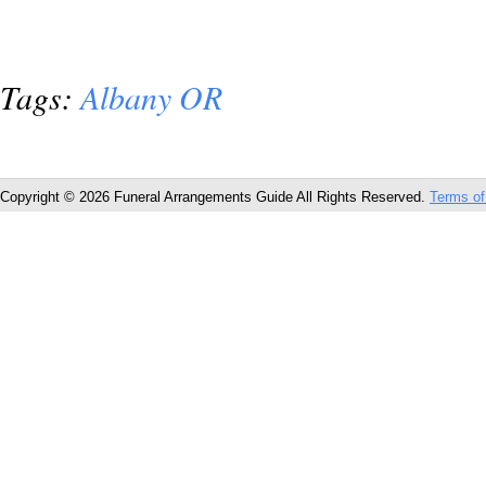
Tags:
Albany OR
Copyright © 2026 Funeral Arrangements Guide All Rights Reserved.
Terms of