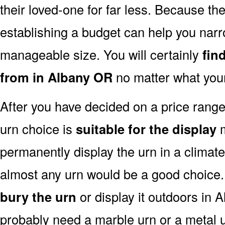
their loved-one for far less. Because the
establishing a budget can help you narr
manageable size. You will certainly
fin
from in Albany OR
no matter what your
After you have decided on a price rang
urn choice is
suitable for the display
m
permanently display the urn in a climat
almost any urn would be a good choice
bury the urn
or display it outdoors in 
probably need a marble urn or a metal u