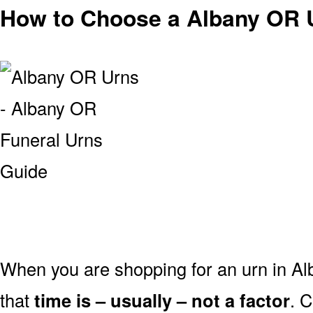
How to Choose a Albany OR 
When you are shopping for an urn in Al
that
time is – usually – not a factor
. 