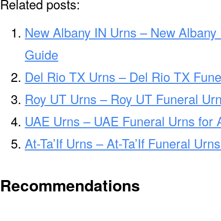
Related posts:
New Albany IN Urns – New Albany 
Guide
Del Rio TX Urns – Del Rio TX Fune
Roy UT Urns – Roy UT Funeral Urn
UAE Urns – UAE Funeral Urns for
At-Ta’If Urns – At-Ta’If Funeral Ur
Recommendations