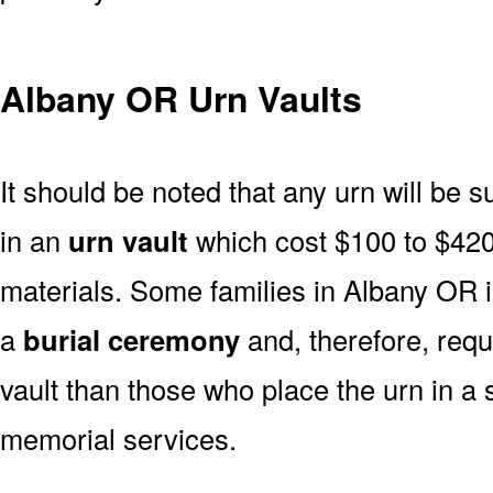
Albany OR Urn Vaults
It should be noted that any urn will be sui
in an
urn vault
which cost $100 to $420
materials. Some families in Albany OR in
a
burial ceremony
and, therefore, req
vault than those who place the urn in a 
memorial services.