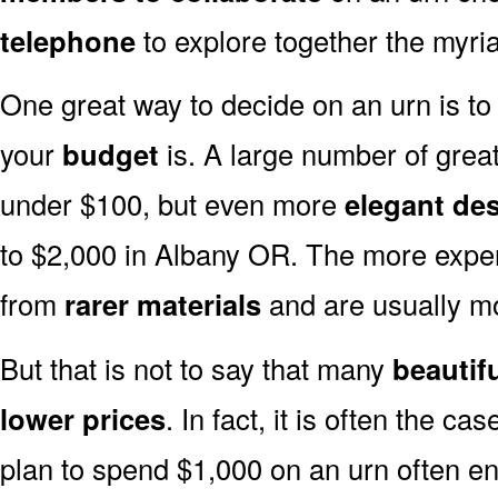
telephone
to explore together the myria
One great way to decide on an urn is to 
your
budget
is. A large number of great
under $100, but even more
elegant de
to $2,000 in Albany OR. The more expen
from
rarer materials
and are usually 
But that is not to say that many
beautif
lower prices
. In fact, it is often the ca
plan to spend $1,000 on an urn often end