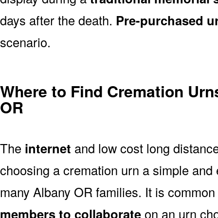
days after the death.
Pre-purchased u
scenario.
Where to Find Cremation Urns
OR
The
internet
and low cost long distanc
choosing a cremation urn a simple and 
many Albany OR families. It is common 
members to collaborate
on an urn ch