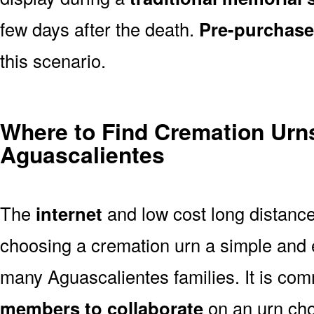
few days after the death.
Pre-purchase
this scenario.
Where to Find Cremation Urns
Aguascalientes
The
internet
and low cost long distanc
choosing a cremation urn a simple and 
many Aguascalientes families. It is co
members to collaborate
on an urn ch