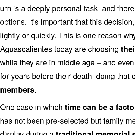
urn is a deeply personal task, and ther
options. It’s important that this decisi
lightly or quickly. This is one reason 
Aguascalientes today are choosing
the
while they are in middle age – and even
for years before their death; doing that
members
.
One case in which
time can be a facto
has not been pre-selected but family m
display during a
traditional memorial 