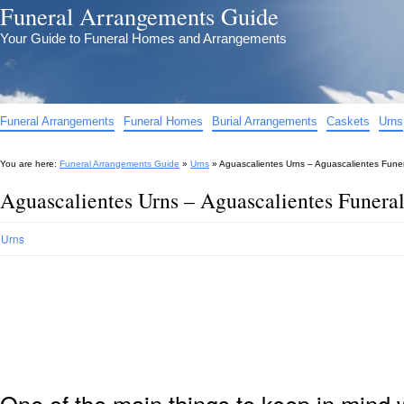
Funeral Arrangements Guide
Your Guide to Funeral Homes and Arrangements
Funeral Arrangements
Funeral Homes
Burial Arrangements
Caskets
Urns
You are here:
Funeral Arrangements Guide
»
Urns
»
Aguascalientes Urns – Aguascalientes Funer
Aguascalientes Urns – Aguascalientes Funera
Urns
One of the main things to keep in min