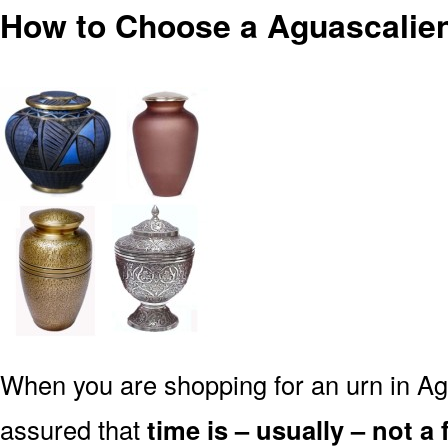
How to Choose a Aguascalien
When you are shopping for an urn in Ag
assured that
time is – usually – not a 