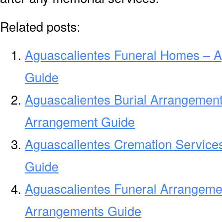
Related posts:
Aguascalientes Funeral Homes – 
Guide
Aguascalientes Burial Arrangement
Arrangement Guide
Aguascalientes Cremation Service
Guide
Aguascalientes Funeral Arrangeme
Arrangements Guide