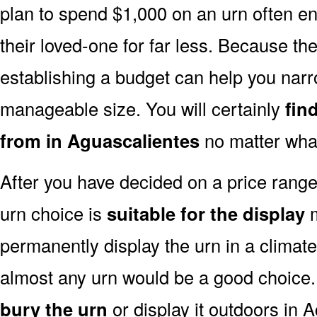
plan to spend $1,000 on an urn often end
their loved-one for far less. Because the
establishing a budget can help you narr
manageable size. You will certainly
fin
from in Aguascalientes
no matter what
After you have decided on a price rang
urn choice is
suitable for the display
m
permanently display the urn in a climat
almost any urn would be a good choice
bury the urn
or display it outdoors in 