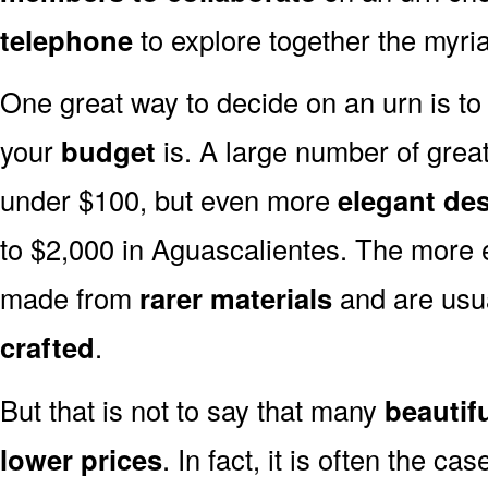
telephone
to explore together the myria
One great way to decide on an urn is to 
your
budget
is. A large number of great
under $100, but even more
elegant de
to $2,000 in Aguascalientes. The more e
made from
rarer materials
and are usu
crafted
.
But that is not to say that many
beautif
lower prices
. In fact, it is often the ca