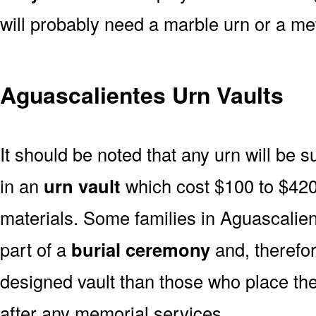
will probably need a marble urn or a met
Aguascalientes Urn Vaults
It should be noted that any urn will be sui
in an
urn vault
which cost $100 to $420
materials. Some families in Aguascalien
part of a
burial ceremony
and, therefor
designed vault than those who place the
after any memorial services.