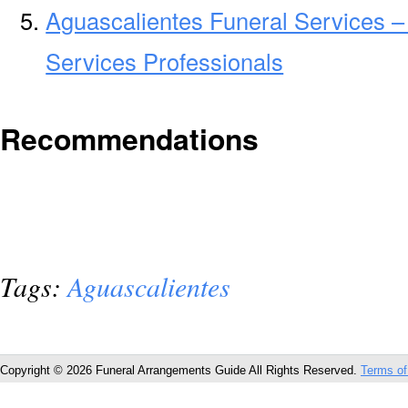
Aguascalientes Funeral Services –
Services Professionals
Recommendations
Tags:
Aguascalientes
Copyright © 2026 Funeral Arrangements Guide All Rights Reserved.
Terms of