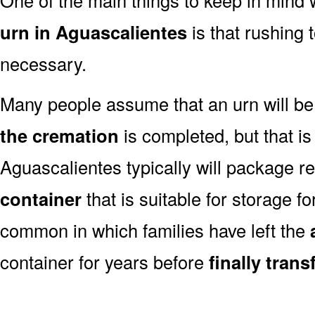
urn in Aguascalientes
is that rushing 
necessary.
Many people assume that an urn will be
the cremation
is completed, but that is
Aguascalientes typically will package r
container
that is suitable for storage for
common in which families have left the
container for years before
finally tran