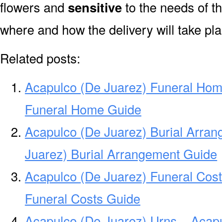
flowers and
sensitive
to the needs of th
where and how the delivery will take pl
Related posts:
Acapulco (De Juarez) Funeral Hom
Funeral Home Guide
Acapulco (De Juarez) Burial Arra
Juarez) Burial Arrangement Guide
Acapulco (De Juarez) Funeral Cost
Funeral Costs Guide
Acapulco (De Juarez) Urns – Acapu