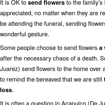
It is OK to
send flowers
to the family’s
appreciated, no matter when they are re
be attending the funeral, sending flowe
wonderful gesture.
Some people choose to send flowers
a 
after the necessary chaos of a death. 
Juarez) send flowers to the home over a 
to remind the bereaved that we are still
loss
.
It is often a question in Acapulco (De Jua