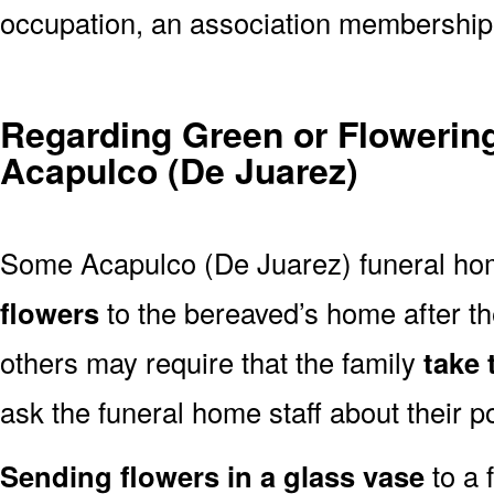
occupation, an association membership,
Regarding Green or Flowering
Acapulco (De Juarez)
Some Acapulco (De Juarez) funeral ho
flowers
to the bereaved’s home after t
others may require that the family
take
ask the funeral home staff about their po
Sending flowers in a glass vase
to a 