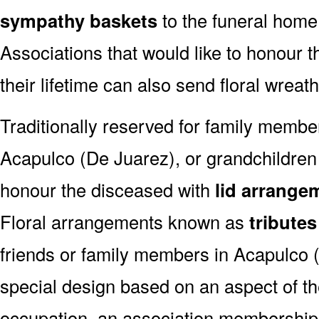
sympathy baskets
to the funeral home
Associations that would like to honour 
their lifetime can also send floral wreat
Traditionally reserved for family membe
Acapulco (De Juarez), or grandchildren o
honour the disceased with
lid arrange
Floral arrangements known as
tributes
friends or family members in Acapulco 
special design based on an aspect of the
occupation, an association membership,