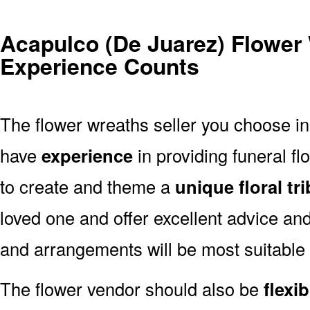
Acapulco (De Juarez) Flower
Experience Counts
The flower wreaths seller you choose i
have
experience
in providing funeral f
to create and theme a
unique floral tr
loved one and offer excellent advice an
and arrangements will be most suitable
The flower vendor should also be
flexib