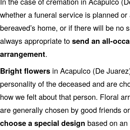
In the case of cremation in Acapulco (
whether a funeral service is planned or
bereaved’s home, or if there will be no se
always appropriate to
send an all-occa
arrangement
.
Bright flowers
in Acapulco (De Juarez) 
personality of the deceased and are c
how we felt about that person. Floral a
are generally chosen by good friends o
choose a special design
based on an as