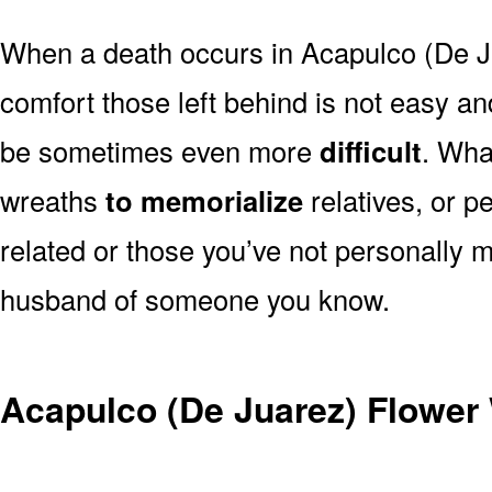
When a death occurs in Acapulco (De J
comfort those left behind is not easy a
be sometimes even more
difficult
. Wha
wreaths
to memorialize
relatives, or p
related or those you’ve not personally m
husband of someone you know.
Acapulco (De Juarez) Flower