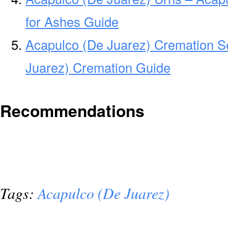
for Ashes Guide
Acapulco (De Juarez) Cremation S
Juarez) Cremation Guide
Recommendations
Tags:
Acapulco (De Juarez)