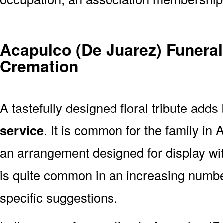
Acapulco (De Juarez) Funeral
Cremation
A tastefully designed floral tribute adds
service
. It is common for the family in
an arrangement designed for display wi
is quite common in an increasing numb
specific suggestions.