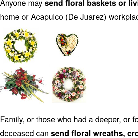
Anyone may
send floral baskets or li
home or Acapulco (De Juarez) workpla
Family, or those who had a deeper, or fo
deceased can
send floral wreaths, cr