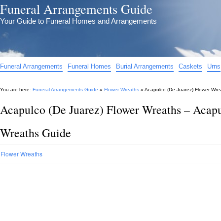
Funeral Arrangements Guide
Your Guide to Funeral Homes and Arrangements
Funeral Arrangements
Funeral Homes
Burial Arrangements
Caskets
Urns
You are here:
Funeral Arrangements Guide
»
Flower Wreaths
»
Acapulco (De Juarez) Flower Wre
Acapulco (De Juarez) Flower Wreaths – Acapu
Wreaths Guide
Flower Wreaths