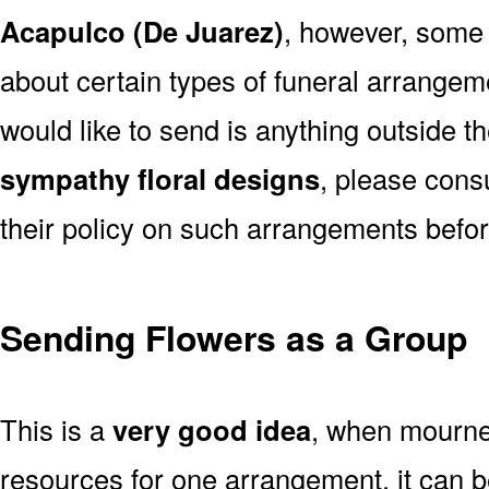
Acapulco (De Juarez)
, however, some
about certain types of funeral arrangem
would like to send is anything outside t
sympathy floral designs
, please cons
their policy on such arrangements befor
Sending Flowers as a Group
This is a
very good idea
, when mourner
resources for one arrangement, it can b