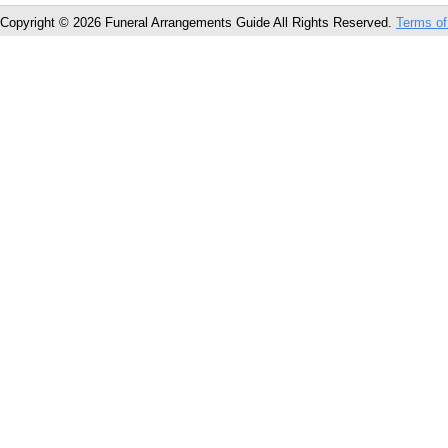
Copyright © 2026 Funeral Arrangements Guide All Rights Reserved.
Terms of