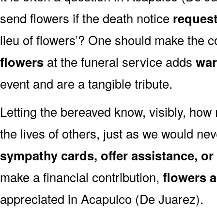
send flowers if the death notice
request
lieu of flowers’? One should make the c
flowers
at the funeral service adds
war
event and are a tangible tribute.
Letting the bereaved know, visibly, how
the lives of others, just as we would ne
sympathy cards, offer assistance, or
make a financial contribution,
flowers 
appreciated in Acapulco (De Juarez).