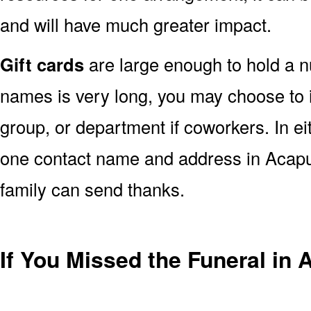
and will have much greater impact.
Gift cards
are large enough to hold a nu
names is very long, you may choose to i
group, or department if coworkers. In e
one contact name and address in Acapul
family can send thanks.
If You Missed the Funeral in 